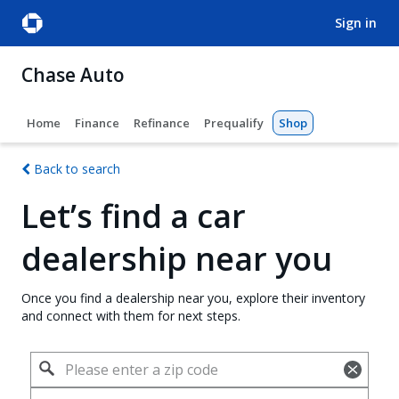
sign in
Chase Auto
Home
Finance
Refinance
Prequalify
Shop
Back to search
Let’s find a car
dealership near you
Once you find a dealership near you, explore their inventory
and connect with them for next steps.