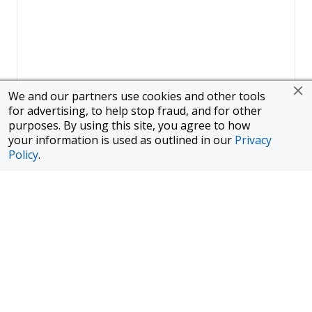
We and our partners use cookies and other tools
for advertising, to help stop fraud, and for other
purposes. By using this site, you agree to how
your information is used as outlined in our
Privacy
Policy
.
Page
1
of
1
To finance a new or used car with JPMorgan Chase Bank, N.A.
("Chase"), you must purchase your car from a dealer in the Chase