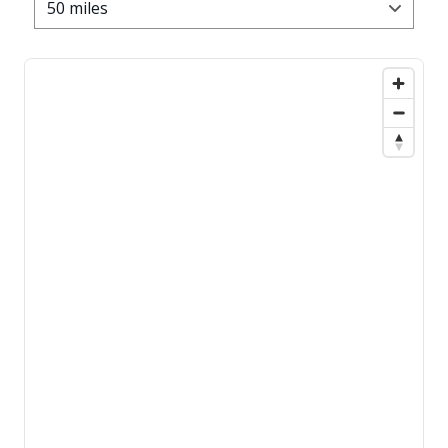
50 miles