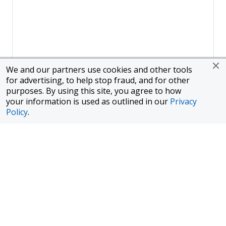
We and our partners use cookies and other tools
for advertising, to help stop fraud, and for other
purposes. By using this site, you agree to how
your information is used as outlined in our
Privacy
Policy
.
Page
1
of
1
To finance a new or used car with JPMorgan Chase Bank, N.A.
("Chase"), you must purchase your car from a dealer in the Chase