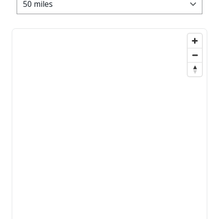
50 miles