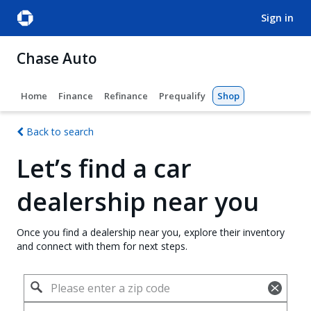
sign in
Chase Auto
Home
Finance
Refinance
Prequalify
Shop
Back to search
Let’s find a car
dealership near you
Once you find a dealership near you, explore their inventory
and connect with them for next steps.