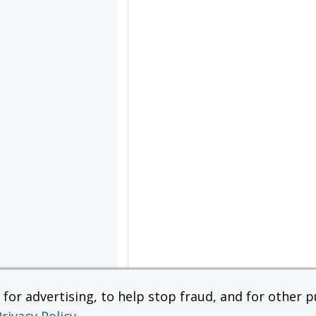
or advertising, to help stop fraud, and for other pu