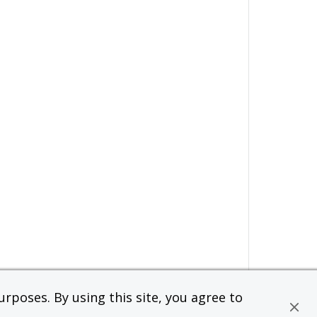
rposes. By using this site, you agree to