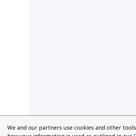
We and our partners use cookies and other tools f