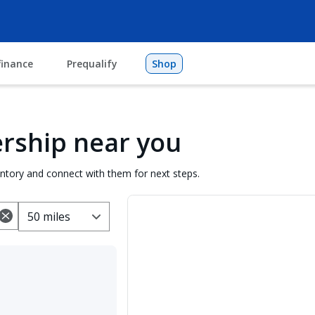
finance
Prequalify
Shop
lership near you
entory and connect with them for next steps.
50 miles