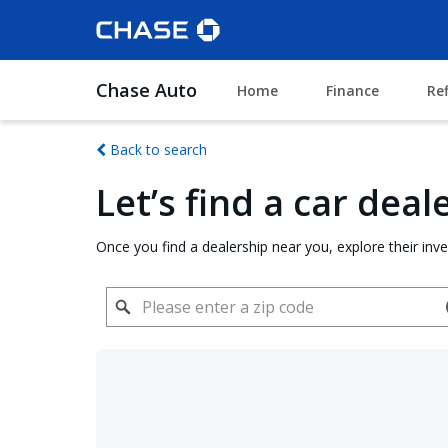
Chase Auto
Home
Finance
Re
Back to search
Let’s find a car dea
Once you find a dealership near you, explore their inv