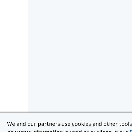
We and our partners use cookies and other tools f