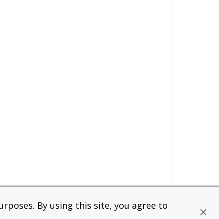
rposes. By using this site, you agree to