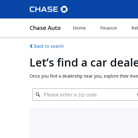
Chase Auto
Home
Finance
Re
Back to search
Let’s find a car dea
Once you find a dealership near you, explore their inv