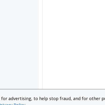
or advertising, to help stop fraud, and for other pu