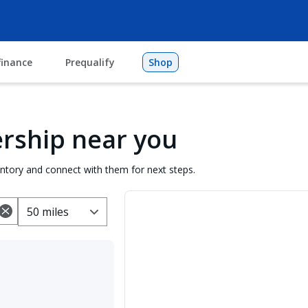
finance
Prequalify
Shop
lership near you
entory and connect with them for next steps.
50 miles