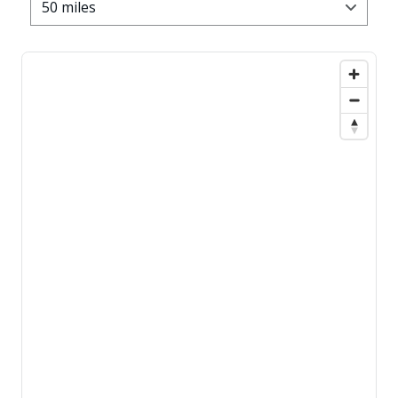
50 miles