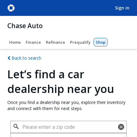
sign in
Chase Auto
Home
Finance
Refinance
Prequalify
Shop
Back to search
Let’s find a car
dealership near you
Once you find a dealership near you, explore their inventory
and connect with them for next steps.