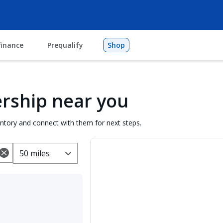
finance
Prequalify
Shop
lership near you
entory and connect with them for next steps.
50 miles