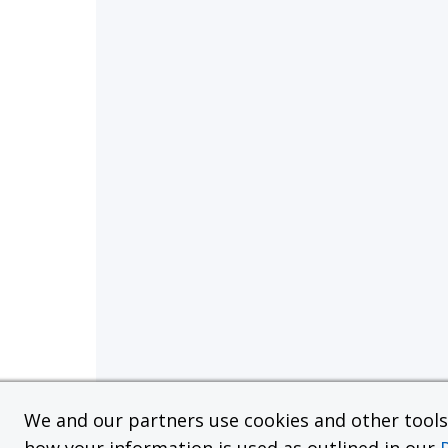
We and our partners use cookies and other tools f