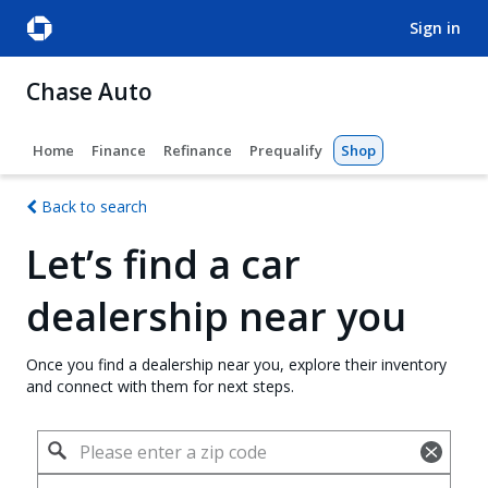
sign in
Chase Auto
Home
Finance
Refinance
Prequalify
Shop
Back to search
Let’s find a car
dealership near you
Once you find a dealership near you, explore their inventory
and connect with them for next steps.