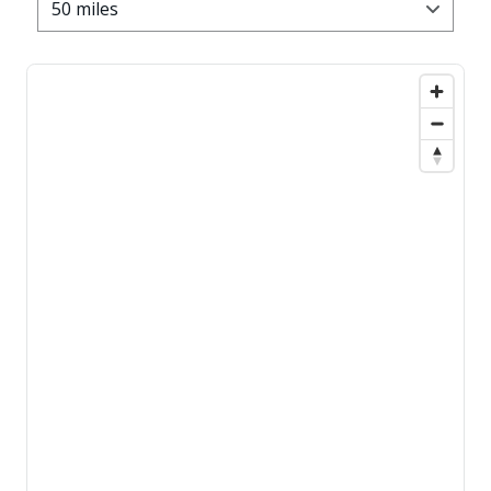
50 miles