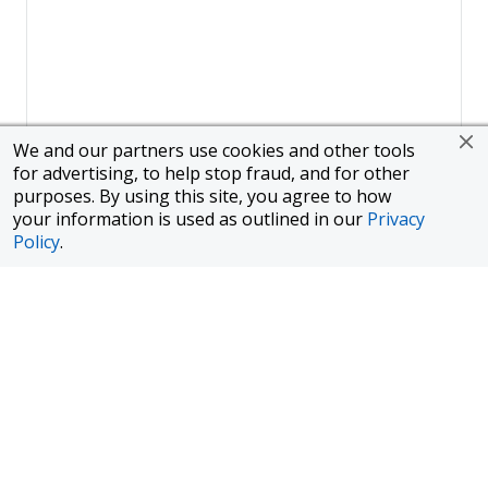
We and our partners use cookies and other tools
for advertising, to help stop fraud, and for other
purposes. By using this site, you agree to how
your information is used as outlined in our
Privacy
Policy
.
Page
1
of
1
To finance a new or used car with JPMorgan Chase Bank, N.A.
("Chase"), you must purchase your car from a dealer in the Chase