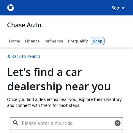
sign in
Chase Auto
Home
Finance
Refinance
Prequalify
Shop
Back to search
Let’s find a car
dealership near you
Once you find a dealership near you, explore their inventory
and connect with them for next steps.