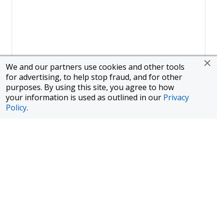
We and our partners use cookies and other tools
for advertising, to help stop fraud, and for other
purposes. By using this site, you agree to how
your information is used as outlined in our
Privacy
Policy
.
Page
1
of
1
To finance a new or used car with JPMorgan Chase Bank, N.A.
("Chase"), you must purchase your car from a dealer in the Chase