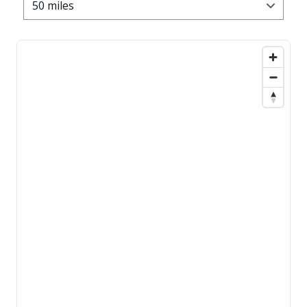
50 miles