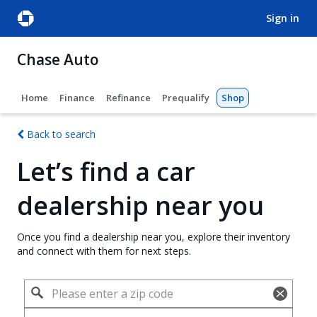
sign in
Chase Auto
Home
Finance
Refinance
Prequalify
Shop
Back to search
Let’s find a car
dealership near you
Once you find a dealership near you, explore their inventory
and connect with them for next steps.