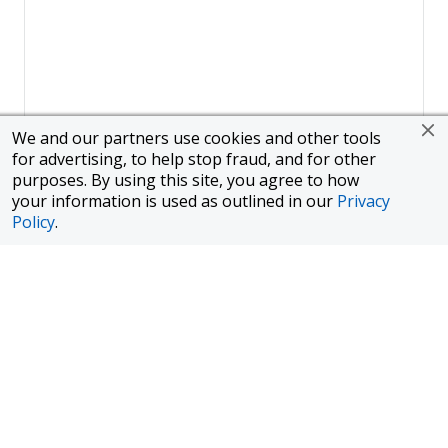
We and our partners use cookies and other tools
for advertising, to help stop fraud, and for other
purposes. By using this site, you agree to how
your information is used as outlined in our
Privacy
Policy
.
Page
1
of
1
To finance a new or used car with JPMorgan Chase Bank, N.A.
("Chase"), you must purchase your car from a dealer in the Chase