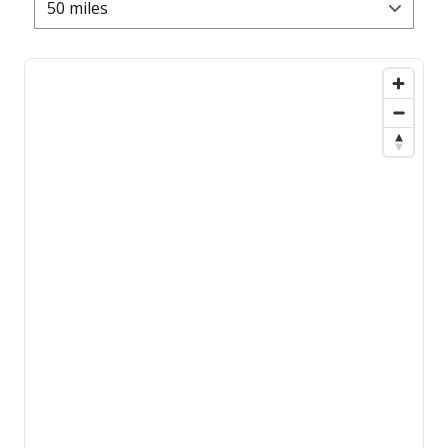
50 miles