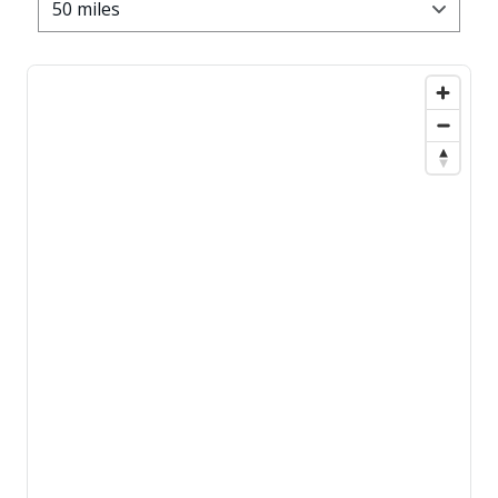
50 miles