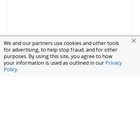
We and our partners use cookies and other tools
for advertising, to help stop fraud, and for other
purposes. By using this site, you agree to how
your information is used as outlined in our
Privacy
Policy
.
Page
1
of
1
To finance a new or used car with JPMorgan Chase Bank, N.A.
("Chase"), you must purchase your car from a dealer in the Chase