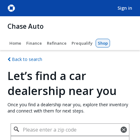
sign in
Chase Auto
Home
Finance
Refinance
Prequalify
Shop
Back to search
Let’s find a car
dealership near you
Once you find a dealership near you, explore their inventory
and connect with them for next steps.