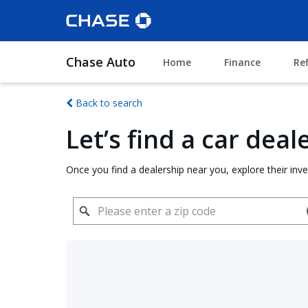
Chase Auto
Home
Finance
Re
Back to search
Let’s find a car dea
Once you find a dealership near you, explore their inv