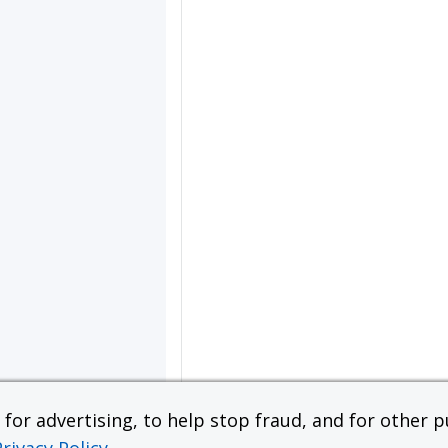
or advertising, to help stop fraud, and for other pu