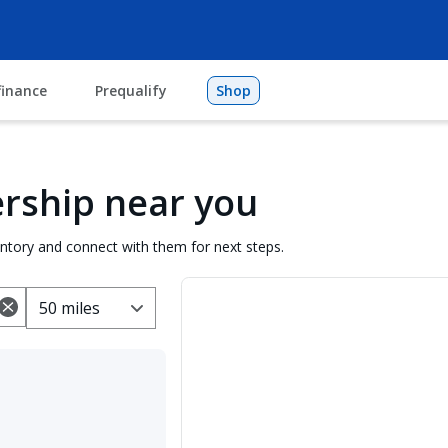
finance
Prequalify
Shop
lership near you
entory and connect with them for next steps.
50 miles