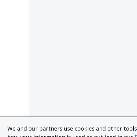
We and our partners use cookies and other tools f