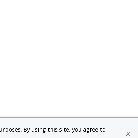
rposes. By using this site, you agree to