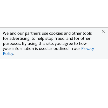
We and our partners use cookies and other tools
for advertising, to help stop fraud, and for other
purposes. By using this site, you agree to how
your information is used as outlined in our
Privacy
Policy
.
Page
1
of
1
To finance a new or used car with JPMorgan Chase Bank, N.A.
("Chase"), you must purchase your car from a dealer in the Chase