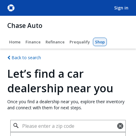
sign in
Chase Auto
Home
Finance
Refinance
Prequalify
Shop
Back to search
Let’s find a car
dealership near you
Once you find a dealership near you, explore their inventory
and connect with them for next steps.