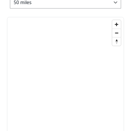
50 miles