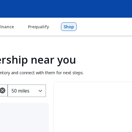
finance
Prequalify
Shop
lership near you
entory and connect with them for next steps.
50 miles