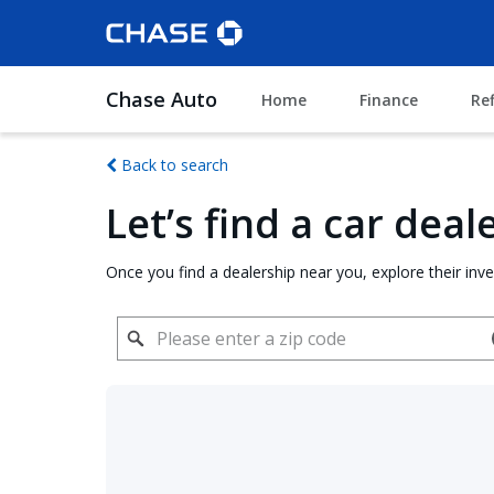
Chase Auto
Home
Finance
Re
Back to search
Let’s find a car dea
Once you find a dealership near you, explore their inv