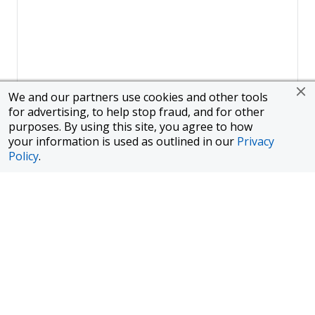
We and our partners use cookies and other tools
for advertising, to help stop fraud, and for other
purposes. By using this site, you agree to how
your information is used as outlined in our
Privacy
Policy
.
Page
1
of
1
To finance a new or used car with JPMorgan Chase Bank, N.A.
("Chase"), you must purchase your car from a dealer in the Chase