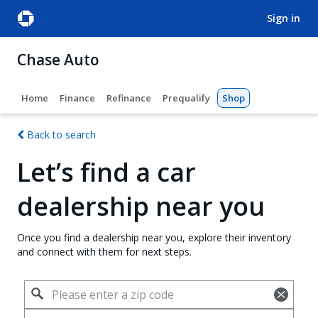
sign in
Chase Auto
Home
Finance
Refinance
Prequalify
Shop
Back to search
Let’s find a car
dealership near you
Once you find a dealership near you, explore their inventory
and connect with them for next steps.