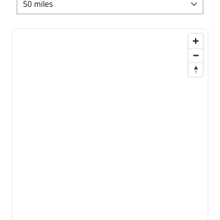
50 miles