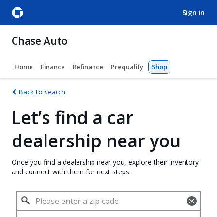
sign in
Chase Auto
Home
Finance
Refinance
Prequalify
Shop
Back to search
Let’s find a car
dealership near you
Once you find a dealership near you, explore their inventory
and connect with them for next steps.