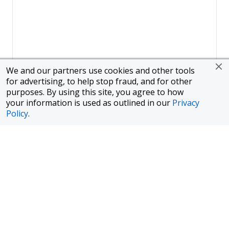
We and our partners use cookies and other tools
for advertising, to help stop fraud, and for other
purposes. By using this site, you agree to how
your information is used as outlined in our
Privacy
Policy
.
Page
1
of
1
To finance a new or used car with JPMorgan Chase Bank, N.A.
("Chase"), you must purchase your car from a dealer in the Chase