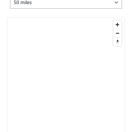
50 miles