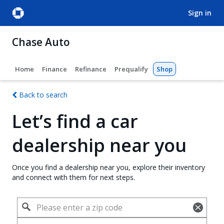
sign in
Chase Auto
Home
Finance
Refinance
Prequalify
Shop
Back to search
Let’s find a car
dealership near you
Once you find a dealership near you, explore their inventory
and connect with them for next steps.