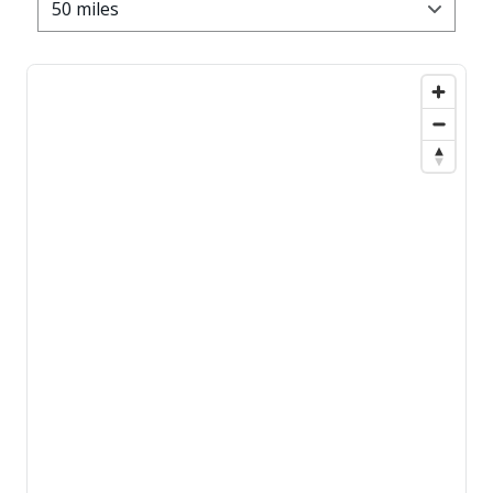
50 miles