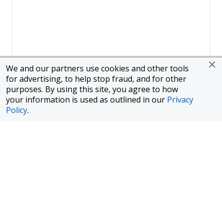
We and our partners use cookies and other tools
for advertising, to help stop fraud, and for other
purposes. By using this site, you agree to how
your information is used as outlined in our
Privacy
Policy
.
Page
1
of
1
To finance a new or used car with JPMorgan Chase Bank, N.A.
("Chase"), you must purchase your car from a dealer in the Chase