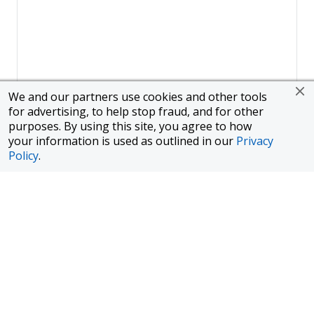
We and our partners use cookies and other tools
for advertising, to help stop fraud, and for other
purposes. By using this site, you agree to how
your information is used as outlined in our
Privacy
Policy
.
Page
1
of
1
To finance a new or used car with JPMorgan Chase Bank, N.A.
("Chase"), you must purchase your car from a dealer in the Chase