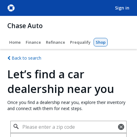
sign in
Chase Auto
Home
Finance
Refinance
Prequalify
Shop
Back to search
Let’s find a car
dealership near you
Once you find a dealership near you, explore their inventory
and connect with them for next steps.