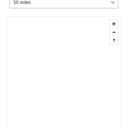
50 miles