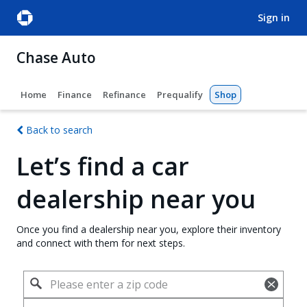
sign in
Chase Auto
Home
Finance
Refinance
Prequalify
Shop
Back to search
Let’s find a car
dealership near you
Once you find a dealership near you, explore their inventory
and connect with them for next steps.