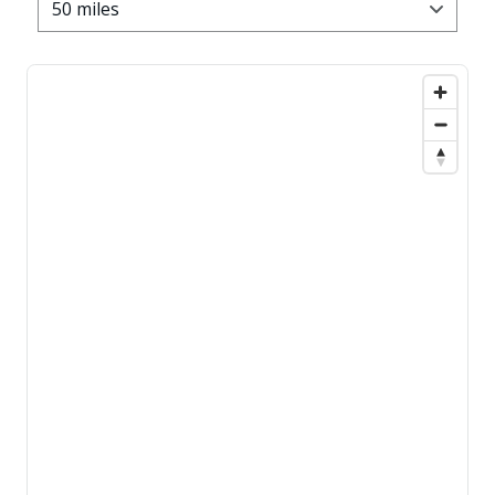
50 miles