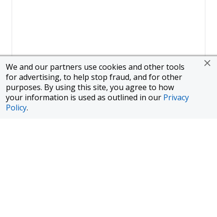
We and our partners use cookies and other tools
for advertising, to help stop fraud, and for other
purposes. By using this site, you agree to how
your information is used as outlined in our
Privacy
Policy
.
Page
1
of
1
To finance a new or used car with JPMorgan Chase Bank, N.A.
("Chase"), you must purchase your car from a dealer in the Chase