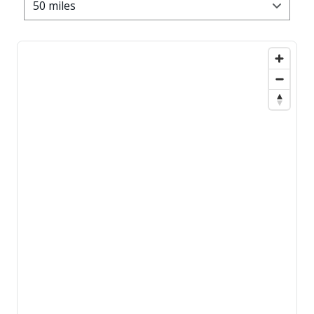
50 miles