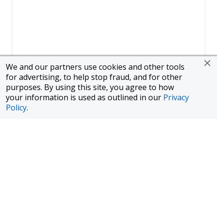
We and our partners use cookies and other tools
for advertising, to help stop fraud, and for other
purposes. By using this site, you agree to how
your information is used as outlined in our
Privacy
Policy
.
Page
1
of
1
To finance a new or used car with JPMorgan Chase Bank, N.A.
("Chase"), you must purchase your car from a dealer in the Chase