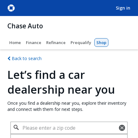
sign in
Chase Auto
Home
Finance
Refinance
Prequalify
Shop
Back to search
Let’s find a car
dealership near you
Once you find a dealership near you, explore their inventory
and connect with them for next steps.