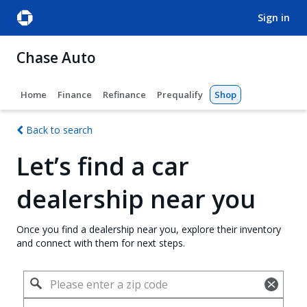
sign in
Chase Auto
Home
Finance
Refinance
Prequalify
Shop
Back to search
Let’s find a car
dealership near you
Once you find a dealership near you, explore their inventory
and connect with them for next steps.