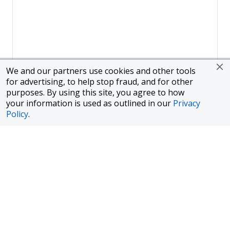
We and our partners use cookies and other tools
for advertising, to help stop fraud, and for other
purposes. By using this site, you agree to how
your information is used as outlined in our
Privacy
Policy
.
Page
1
of
1
To finance a new or used car with JPMorgan Chase Bank, N.A.
("Chase"), you must purchase your car from a dealer in the Chase