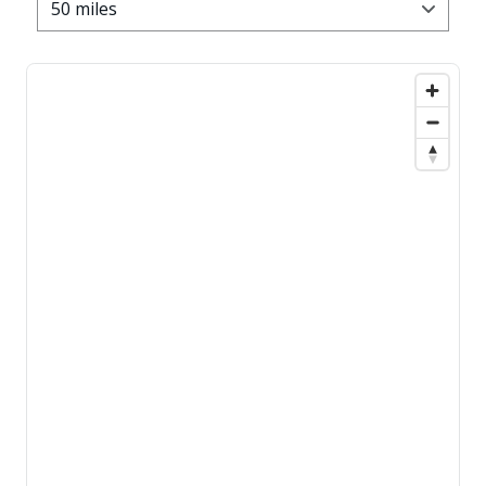
50 miles