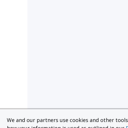
We and our partners use cookies and other tools f