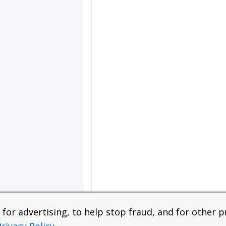
or advertising, to help stop fraud, and for other pu