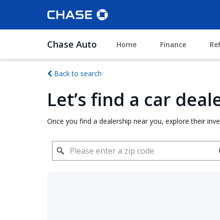
Chase Auto
Home
Finance
Re
Back to search
Let’s find a car dea
Once you find a dealership near you, explore their inv