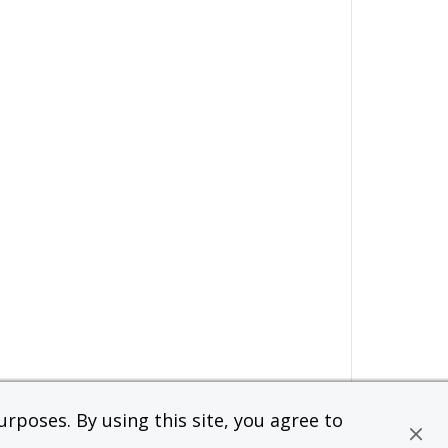
rposes. By using this site, you agree to