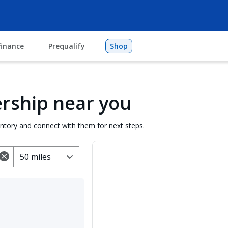
finance
Prequalify
Shop
lership near you
entory and connect with them for next steps.
50 miles