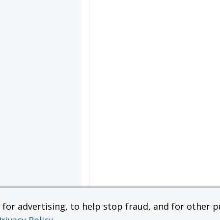
or advertising, to help stop fraud, and for other pu