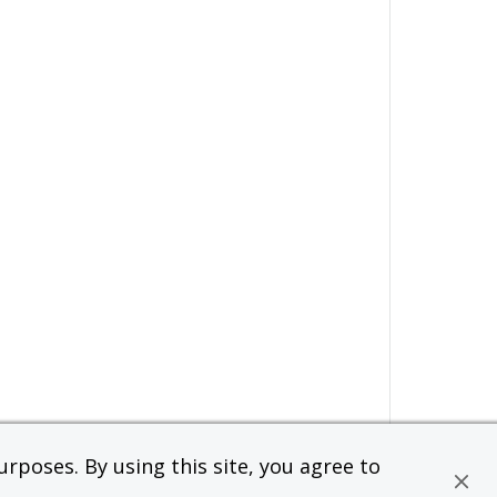
rposes. By using this site, you agree to