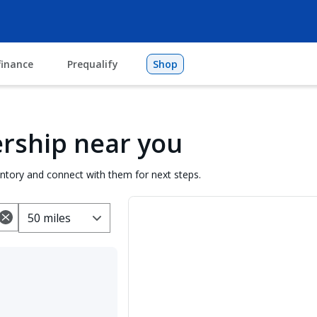
finance
Prequalify
Shop
lership near you
entory and connect with them for next steps.
50 miles