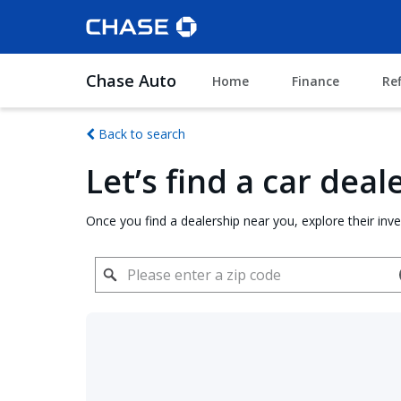
Chase Auto
Home
Finance
Re
Back to search
Let’s find a car dea
Once you find a dealership near you, explore their inv