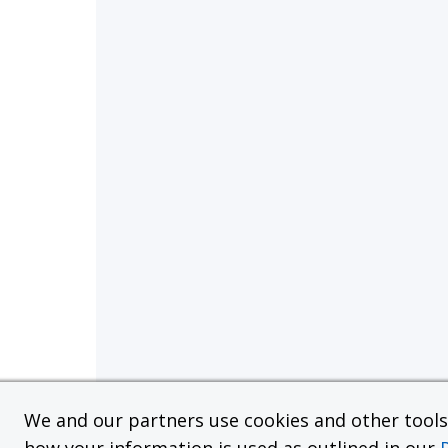
We and our partners use cookies and other tools f