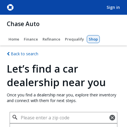
sign in
Chase Auto
Home
Finance
Refinance
Prequalify
Shop
Back to search
Let’s find a car
dealership near you
Once you find a dealership near you, explore their inventory
and connect with them for next steps.