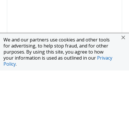
We and our partners use cookies and other tools
for advertising, to help stop fraud, and for other
purposes. By using this site, you agree to how
your information is used as outlined in our
Privacy
Policy
.
Page
1
of
1
To finance a new or used car with JPMorgan Chase Bank, N.A.
("Chase"), you must purchase your car from a dealer in the Chase