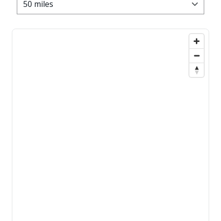
50 miles