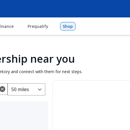
finance
Prequalify
Shop
lership near you
entory and connect with them for next steps.
50 miles