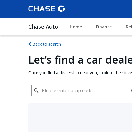
Chase Auto
Home
Finance
Re
Back to search
Let’s find a car dea
Once you find a dealership near you, explore their inv