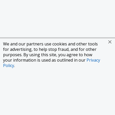
We and our partners use cookies and other tools
for advertising, to help stop fraud, and for other
purposes. By using this site, you agree to how
your information is used as outlined in our
Privacy
Policy
.