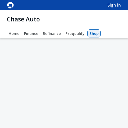
sign in
Chase Auto
Home
Finance
Refinance
Prequalify
Shop