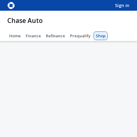
sign in
Chase Auto
Home
Finance
Refinance
Prequalify
Shop