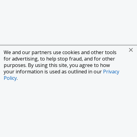
We and our partners use cookies and other tools
for advertising, to help stop fraud, and for other
purposes. By using this site, you agree to how
your information is used as outlined in our
Privacy
Policy
.