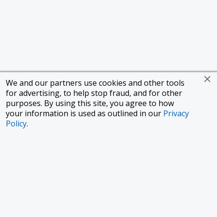
We and our partners use cookies and other tools
for advertising, to help stop fraud, and for other
purposes. By using this site, you agree to how
your information is used as outlined in our
Privacy
Policy
.