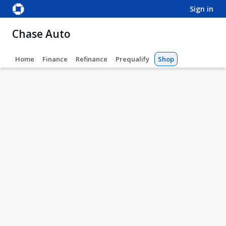
sign in
Chase Auto
Home
Finance
Refinance
Prequalify
Shop