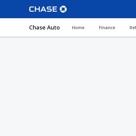
Chase Auto
Home
Finance
Re