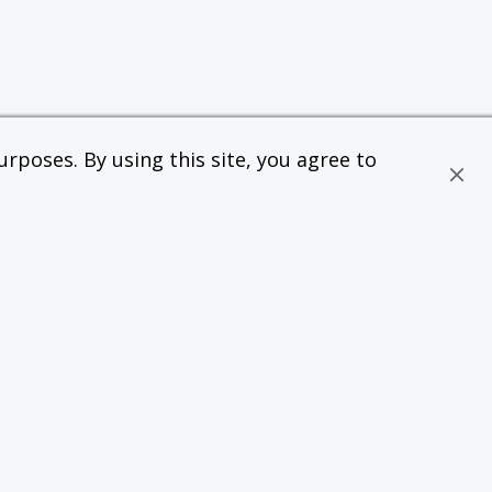
rposes. By using this site, you agree to