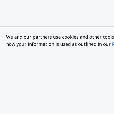
We and our partners use cookies and other tools f
how your information is used as outlined in our