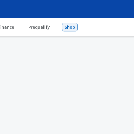
finance
Prequalify
Shop