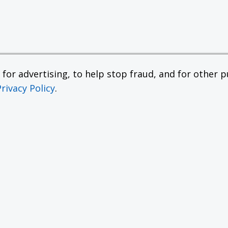
or advertising, to help stop fraud, and for other pu
Privacy Policy
.