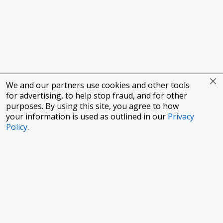
We and our partners use cookies and other tools
for advertising, to help stop fraud, and for other
purposes. By using this site, you agree to how
your information is used as outlined in our
Privacy
Policy
.