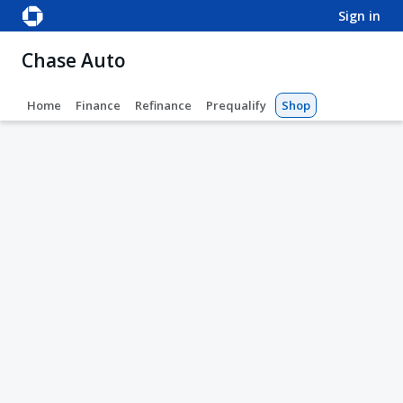
sign in
Chase Auto
Home
Finance
Refinance
Prequalify
Shop