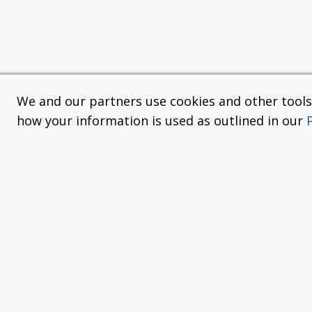
We and our partners use cookies and other tools f
how your information is used as outlined in our