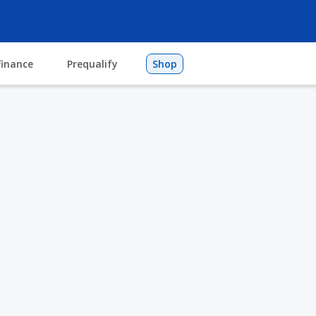
finance
Prequalify
Shop