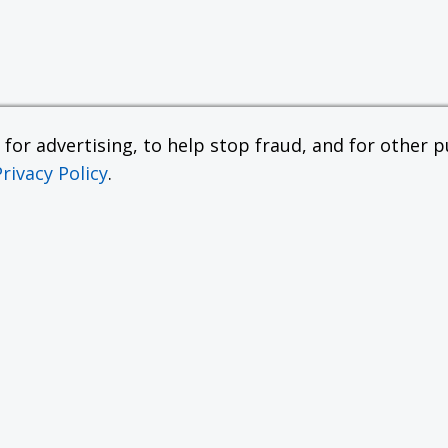
or advertising, to help stop fraud, and for other pu
Privacy Policy
.