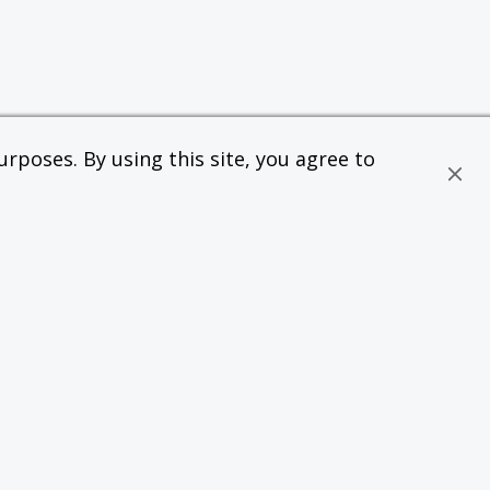
rposes. By using this site, you agree to