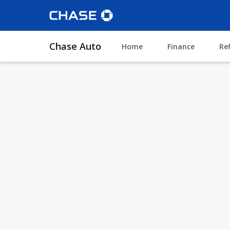
Chase Auto
Home
Finance
Re