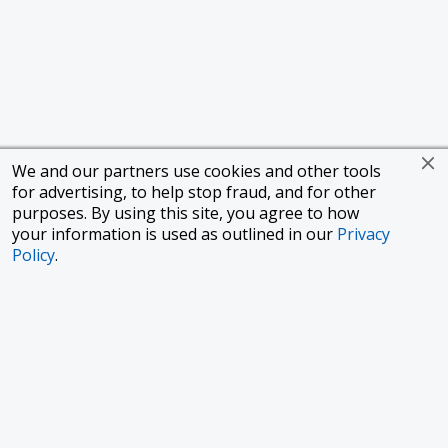
We and our partners use cookies and other tools
for advertising, to help stop fraud, and for other
purposes. By using this site, you agree to how
your information is used as outlined in our
Privacy
Policy
.