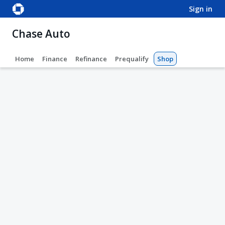
sign in
Chase Auto
Home
Finance
Refinance
Prequalify
Shop