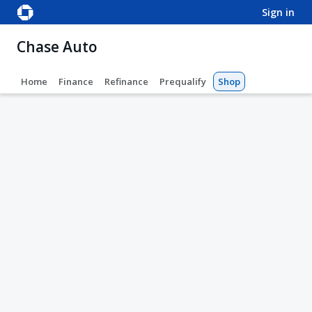
sign in
Chase Auto
Home
Finance
Refinance
Prequalify
Shop