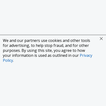
We and our partners use cookies and other tools
for advertising, to help stop fraud, and for other
purposes. By using this site, you agree to how
your information is used as outlined in our
Privacy
Policy
.