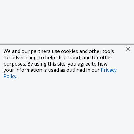
We and our partners use cookies and other tools
for advertising, to help stop fraud, and for other
purposes. By using this site, you agree to how
your information is used as outlined in our
Privacy
Policy
.