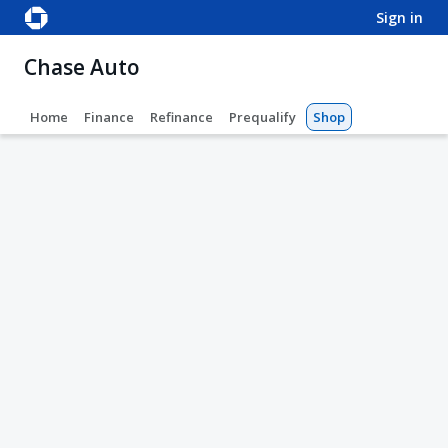
sign in
Chase Auto
Home
Finance
Refinance
Prequalify
Shop