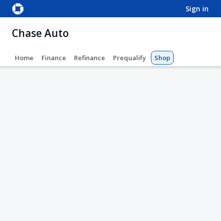
sign in
Chase Auto
Home
Finance
Refinance
Prequalify
Shop