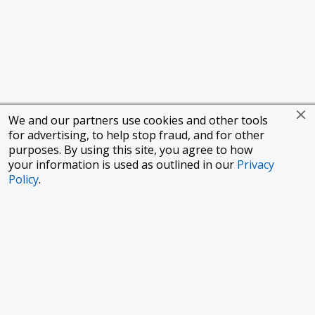
We and our partners use cookies and other tools
for advertising, to help stop fraud, and for other
purposes. By using this site, you agree to how
your information is used as outlined in our
Privacy
Policy
.