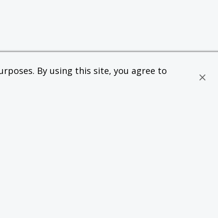
rposes. By using this site, you agree to