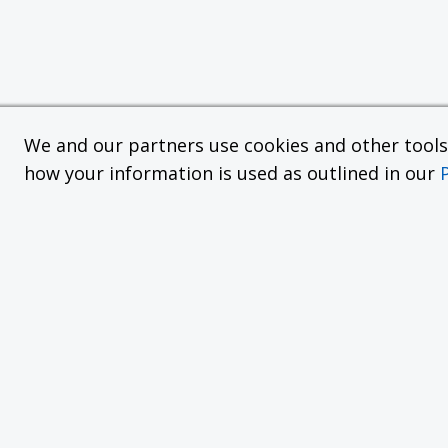
We and our partners use cookies and other tools f
how your information is used as outlined in our