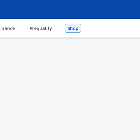
finance
Prequalify
Shop