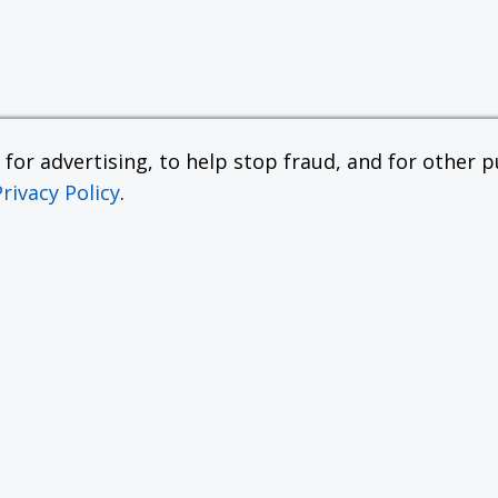
or advertising, to help stop fraud, and for other pu
Privacy Policy
.