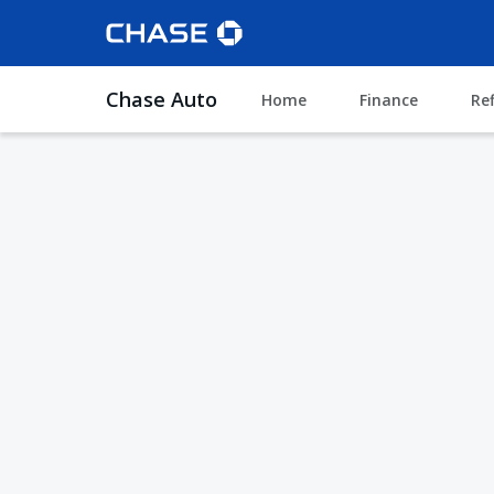
Chase Auto
Home
Finance
Re