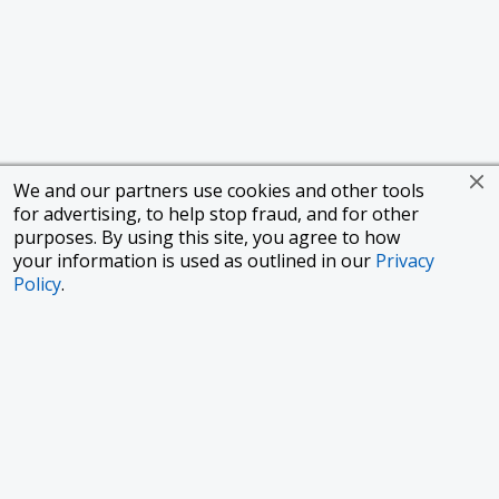
We and our partners use cookies and other tools
for advertising, to help stop fraud, and for other
purposes. By using this site, you agree to how
your information is used as outlined in our
Privacy
Policy
.