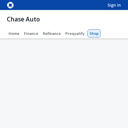
sign in
Chase Auto
Home
Finance
Refinance
Prequalify
Shop