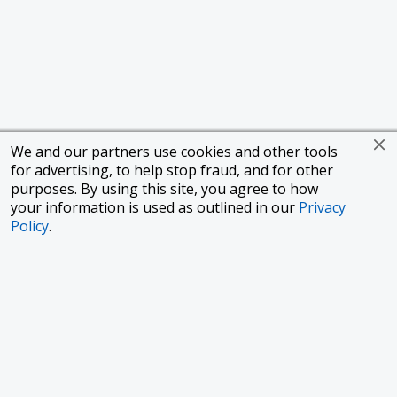
We and our partners use cookies and other tools
for advertising, to help stop fraud, and for other
purposes. By using this site, you agree to how
your information is used as outlined in our
Privacy
Policy
.