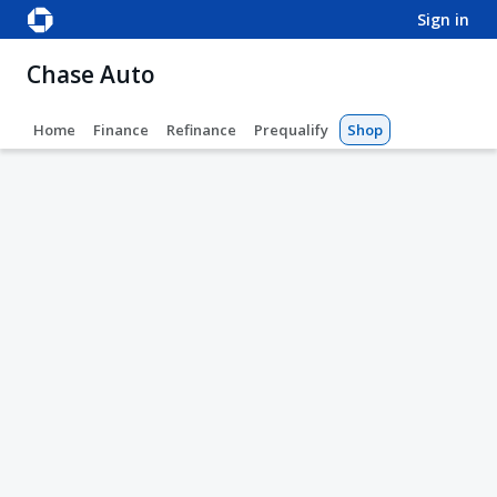
sign in
Chase Auto
Home
Finance
Refinance
Prequalify
Shop