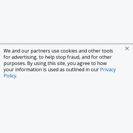
We and our partners use cookies and other tools
for advertising, to help stop fraud, and for other
purposes. By using this site, you agree to how
your information is used as outlined in our
Privacy
Policy
.