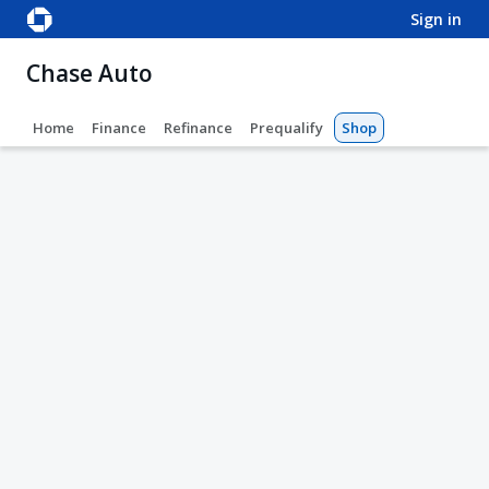
sign in
Chase Auto
Home
Finance
Refinance
Prequalify
Shop