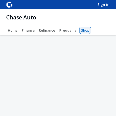
sign in
Chase Auto
Home
Finance
Refinance
Prequalify
Shop