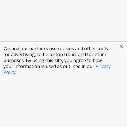
We and our partners use cookies and other tools
for advertising, to help stop fraud, and for other
purposes. By using this site, you agree to how
your information is used as outlined in our
Privacy
Policy
.