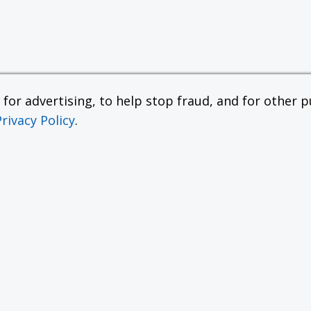
or advertising, to help stop fraud, and for other pu
Privacy Policy
.