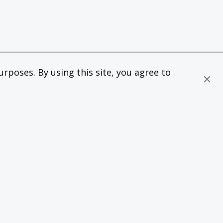
rposes. By using this site, you agree to