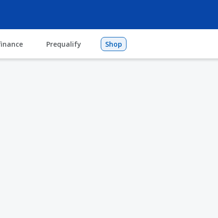
finance
Prequalify
Shop