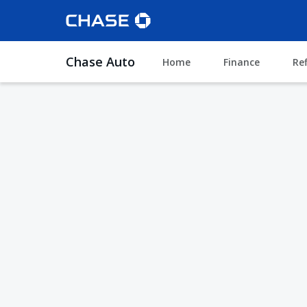
Chase Auto
Home
Finance
Re