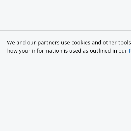
We and our partners use cookies and other tools f
how your information is used as outlined in our