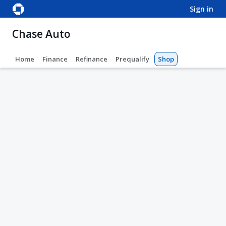
sign in
Chase Auto
Home
Finance
Refinance
Prequalify
Shop