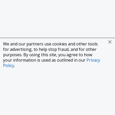
We and our partners use cookies and other tools
for advertising, to help stop fraud, and for other
purposes. By using this site, you agree to how
your information is used as outlined in our
Privacy
Policy
.