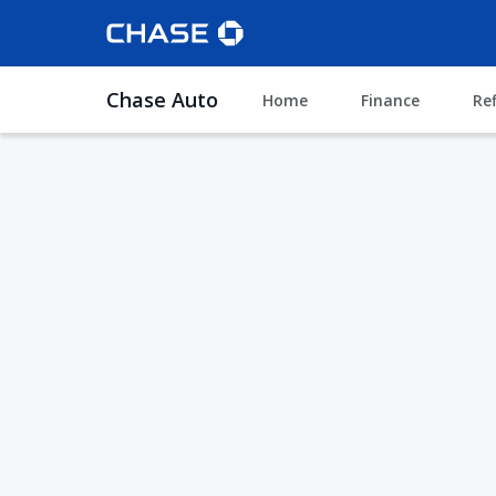
Chase Auto
Home
Finance
Re