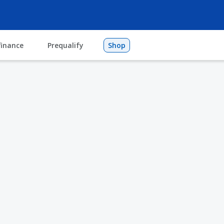
finance
Prequalify
Shop