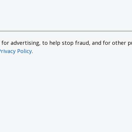
or advertising, to help stop fraud, and for other pu
Privacy Policy
.