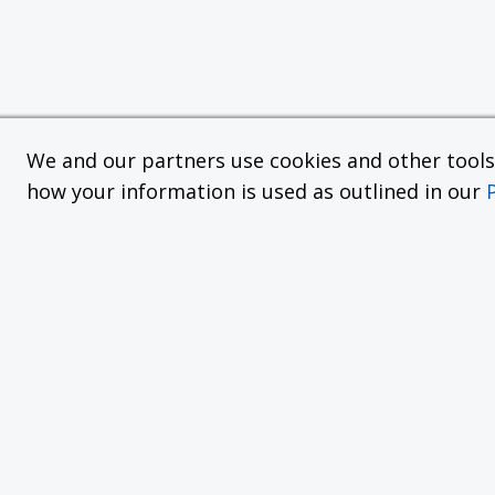
We and our partners use cookies and other tools f
how your information is used as outlined in our