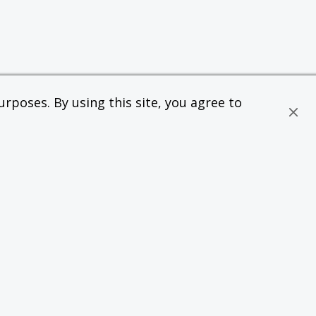
rposes. By using this site, you agree to