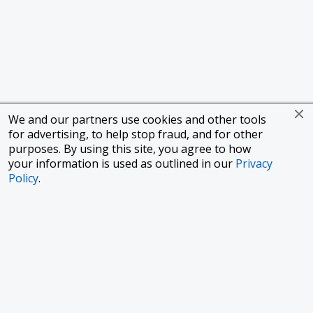
We and our partners use cookies and other tools
for advertising, to help stop fraud, and for other
purposes. By using this site, you agree to how
your information is used as outlined in our
Privacy
Policy
.