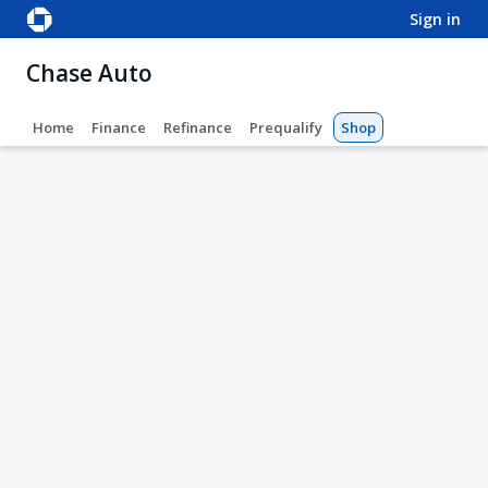
sign in
Chase Auto
Home
Finance
Refinance
Prequalify
Shop