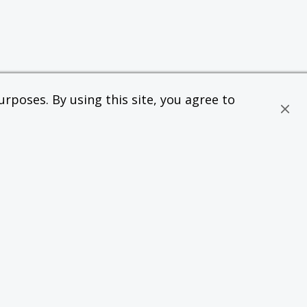
rposes. By using this site, you agree to