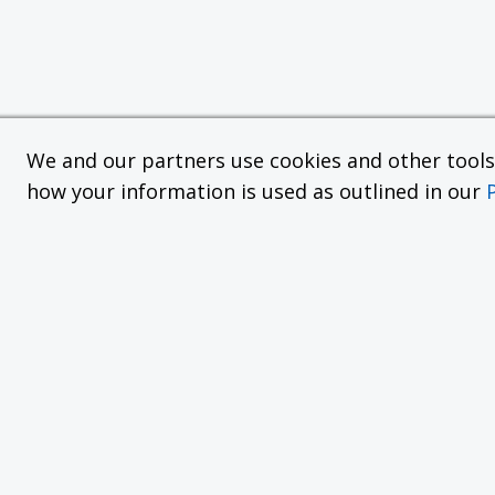
We and our partners use cookies and other tools f
how your information is used as outlined in our