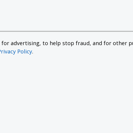
or advertising, to help stop fraud, and for other pu
Privacy Policy
.