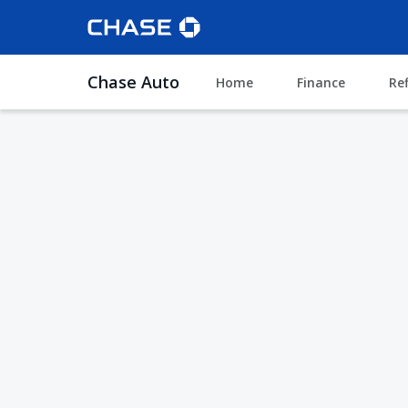
Chase Auto
Home
Finance
Re