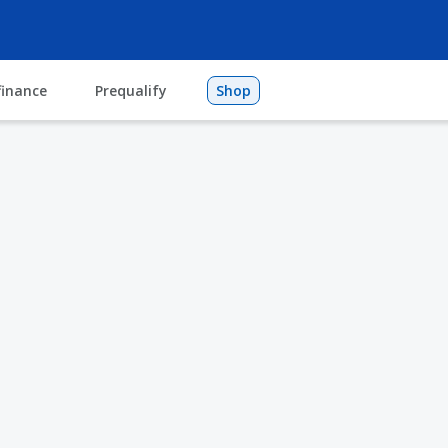
finance
Prequalify
Shop