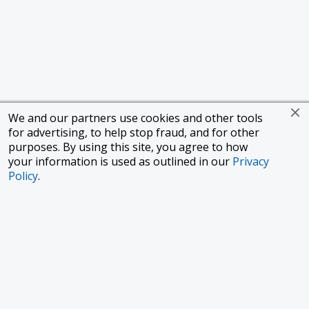
We and our partners use cookies and other tools
for advertising, to help stop fraud, and for other
purposes. By using this site, you agree to how
your information is used as outlined in our
Privacy
Policy
.