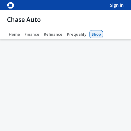
sign in
Chase Auto
Home
Finance
Refinance
Prequalify
Shop