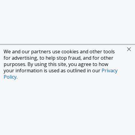
We and our partners use cookies and other tools
for advertising, to help stop fraud, and for other
purposes. By using this site, you agree to how
your information is used as outlined in our
Privacy
Policy
.