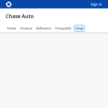
sign in
Chase Auto
Home
Finance
Refinance
Prequalify
Shop