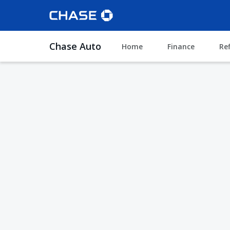
Chase Auto
Home
Finance
Re