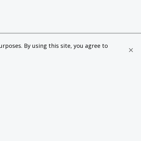
rposes. By using this site, you agree to