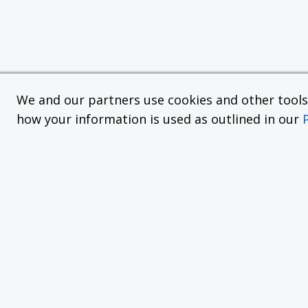
We and our partners use cookies and other tools f
how your information is used as outlined in our