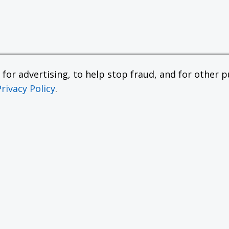
or advertising, to help stop fraud, and for other pu
Privacy Policy
.