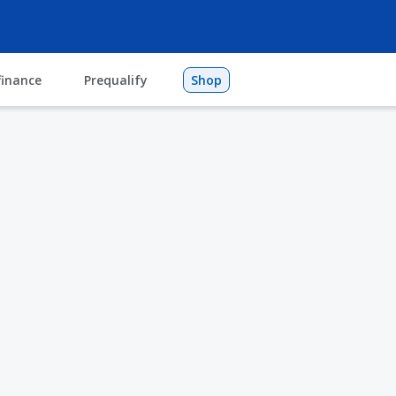
finance
Prequalify
Shop