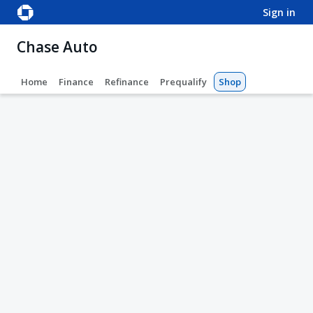
sign in
Chase Auto
Home
Finance
Refinance
Prequalify
Shop