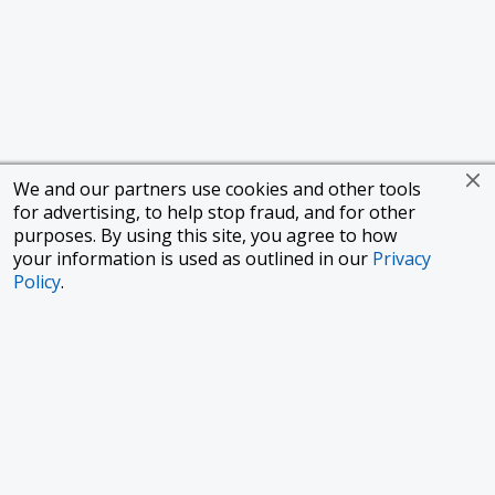
We and our partners use cookies and other tools
for advertising, to help stop fraud, and for other
purposes. By using this site, you agree to how
your information is used as outlined in our
Privacy
Policy
.