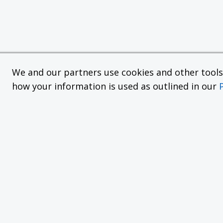
We and our partners use cookies and other tools f
how your information is used as outlined in our