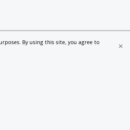
rposes. By using this site, you agree to