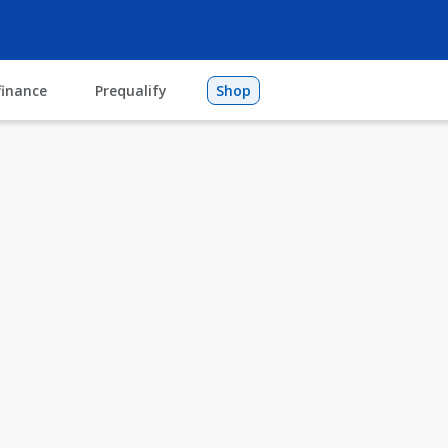
finance
Prequalify
Shop