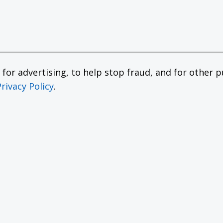
or advertising, to help stop fraud, and for other pu
Privacy Policy
.