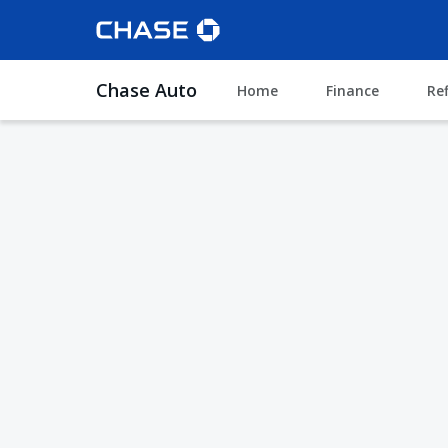
Chase Auto
Home
Finance
Re