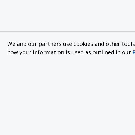
We and our partners use cookies and other tools f
how your information is used as outlined in our