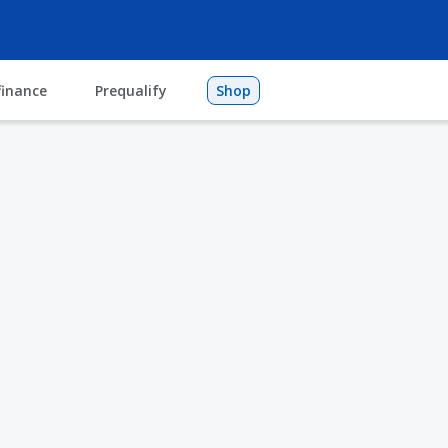
finance
Prequalify
Shop