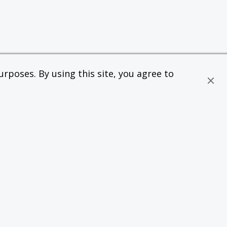
rposes. By using this site, you agree to