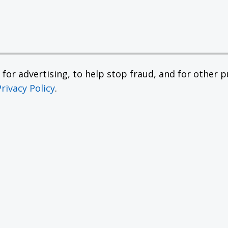
or advertising, to help stop fraud, and for other pu
Privacy Policy
.