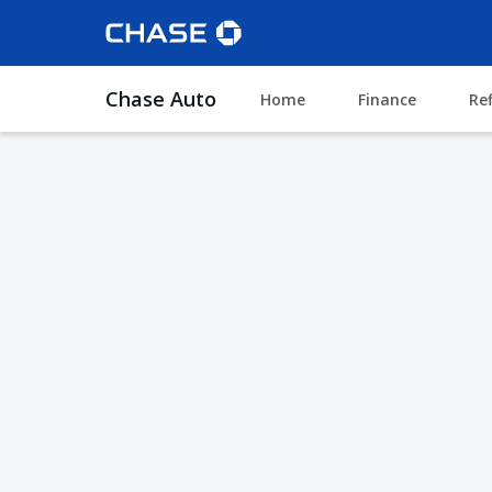
Chase Auto
Home
Finance
Re